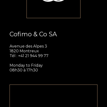
Cofimo & Co SA
Avenue des Alpes 3
1820 Montreux
Tél : +41 21 944 99 77
Monday to Friday
08h30 à 17h30