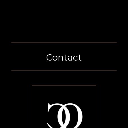
Contact