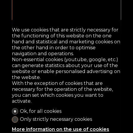
We use cookies that are strictly necessary for
the functioning of this website on the one
hand and statistical and marketing cookies on
the other hand in order to optimise
navigation and operations.
Non-essential cookies (youtube, google, etc.)
can generate statistics about your use of the
website or enable personalised advertising on
the website.
With the exception of cookies that are
necessary for the operation of the website,
you can set which cookies you want to
activate.
Ok, for all cookies
Only strictly necessary cookies
More information on the use of cookies