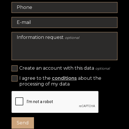
Phone
E-mail
Information request
optional
Create an account with this data
optional
I agree to the
conditions
about the
processing of my data
Send