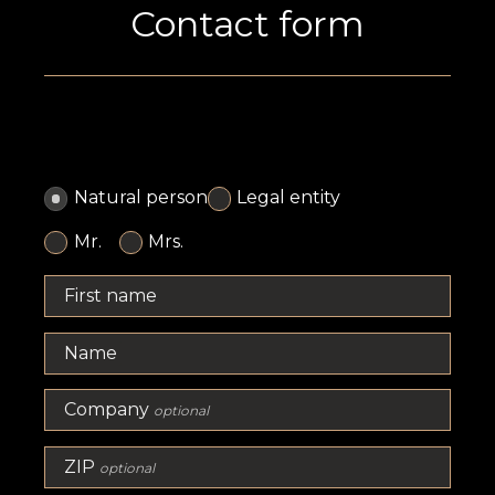
Contact form
Natural person
Legal entity
Mr.
Mrs.
First name
Name
Company
optional
ZIP
optional