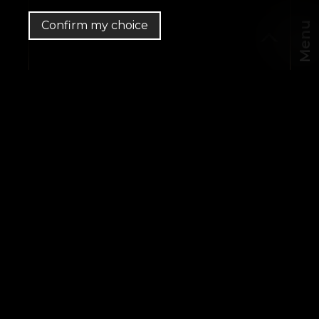
Confirm my choice
Menu
CHF
EN
MapLibre