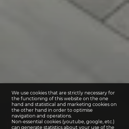
We use cookies that are strictly necessary for
the functioning of this website on the one
hand and statistical and marketing cookies on
the other hand in order to optimise
navigation and operations.
Non-essential cookies (youtube, google, etc.)
can generate statistics about your use of the