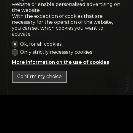
Rented
website or enable personalised advertising on
the website.
Fully furnished modern
With the exception of cookies that are
necessary for the operation of the website,
villa
you can set which cookies you want to
Montreux
activate.
Ok, for all cookies
Only strictly necessary cookies
More information on the use of cookies
Confirm my choice
Menu
CHF
EN
CH-
1820 Montreux
210 m² habitable