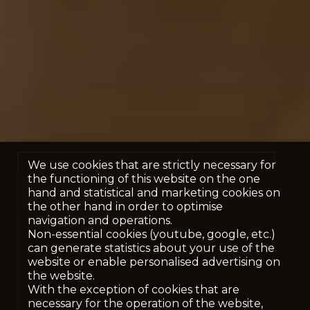
We use cookies that are strictly necessary for
Apartment to renovate
the functioning of this website on the one
hand and statistical and marketing cookies on
with breathtaking view
the other hand in order to optimise
Montreux
navigation and operations.
Non-essential cookies (youtube, google, etc.)
can generate statistics about your use of the
website or enable personalised advertising on
the website.
With the exception of cookies that are
necessary for the operation of the website,