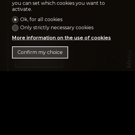
you can set which cookies you want to
activate.
Ok, for all cookies
Only strictly necessary cookies
More information on the use of cookies
Contact us
Confirm my choice
Menu
PDF Dossier
CHF
CH-
1820 Montreux
EN
Montreux 1820
CHF 1,230,000.-
Financing
115 m² habitable