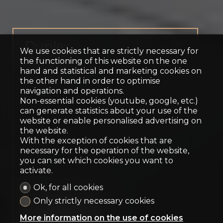
Duplex
We use cookies that are strictly necessary for
Territet
the functioning of this website on the one
hand and statistical and marketing cookies on
the other hand in order to optimise
navigation and operations.
Non-essential cookies (youtube, google, etc.)
can generate statistics about your use of the
website or enable personalised advertising on
the website.
With the exception of cookies that are
necessary for the operation of the website,
you can set which cookies you want to
activate.
Ok, for all cookies
Only strictly necessary cookies
Contact us
More information on the use of cookies