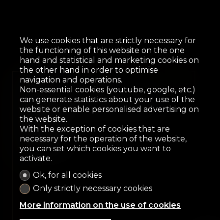
We use cookies that are strictly necessary for
the functioning of this website on the one
hand and statistical and marketing cookies on
the other hand in order to optimise
navigation and operations.
Sold
Non-essential cookies (youtube, google, etc.)
can generate statistics about your use of the
Superb villa for sale in
website or enable personalised advertising on
the website.
Lutry
With the exception of cookies that are
Lutry
necessary for the operation of the website,
you can set which cookies you want to
activate.
Ok, for all cookies
Only strictly necessary cookies
More information on the use of cookies