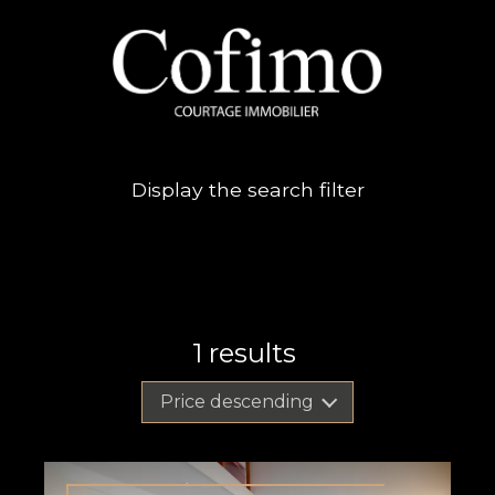
Display the search filter
1
results
Price descending