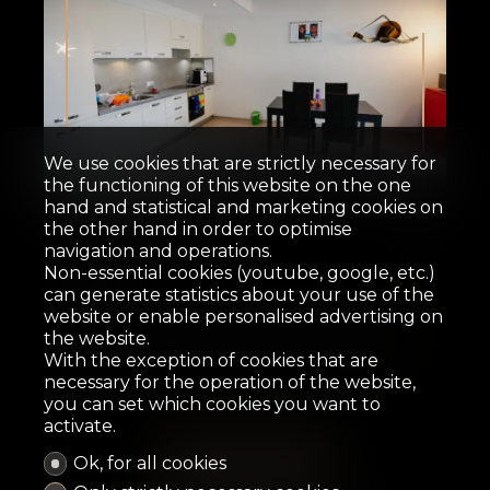
Sold
We use cookies that are strictly necessary for
the functioning of this website on the one
hand and statistical and marketing cookies on
Apartment
the other hand in order to optimise
navigation and operations.
Non-essential cookies (youtube, google, etc.)
Riddes
can generate statistics about your use of the
website or enable personalised advertising on
the website.
62.6 m²
2.5
2
2014
16 m²
With the exception of cookies that are
necessary for the operation of the website,
you can set which cookies you want to
activate.
Ok, for all cookies