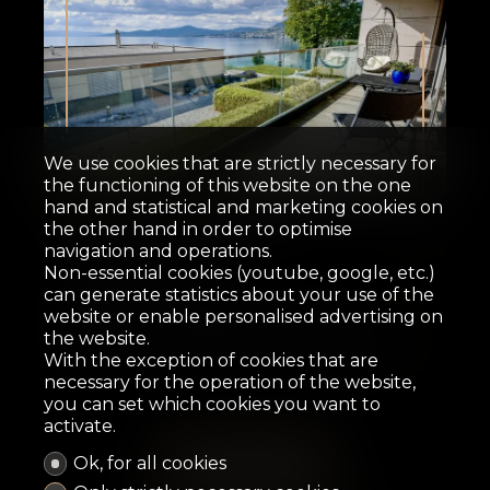
Sold
We use cookies that are strictly necessary for
the functioning of this website on the one
hand and statistical and marketing cookies on
Duplex/two-level
the other hand in order to optimise
navigation and operations.
Non-essential cookies (youtube, google, etc.)
Villeneuve VD
can generate statistics about your use of the
website or enable personalised advertising on
the website.
121 m²
3.5
2
2
11.5 m²
With the exception of cookies that are
necessary for the operation of the website,
you can set which cookies you want to
activate.
Ok, for all cookies