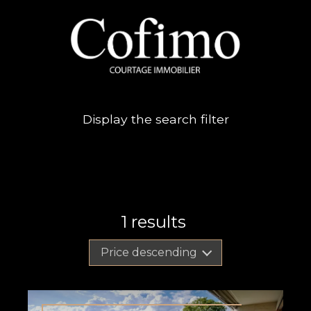
Display the search filter
1
results
Price descending