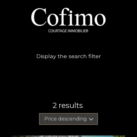
Display the search filter
2
results
Price descending