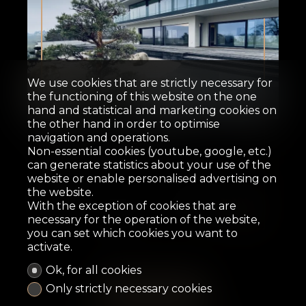
We use cookies that are strictly necessary for
the functioning of this website on the one
Sold
hand and statistical and marketing cookies on
the other hand in order to optimise
navigation and operations.
Contemporary house
Non-essential cookies (youtube, google, etc.)
can generate statistics about your use of the
Clarens
website or enable personalised advertising on
the website.
With the exception of cookies that are
necessary for the operation of the website,
368.1 m²
4,566 m²
7
5
2015
you can set which cookies you want to
activate.
Ok, for all cookies
Only strictly necessary cookies