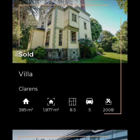
Sold
Villa
Clarens
389 m²
1,877 m²
8.5
5
2008