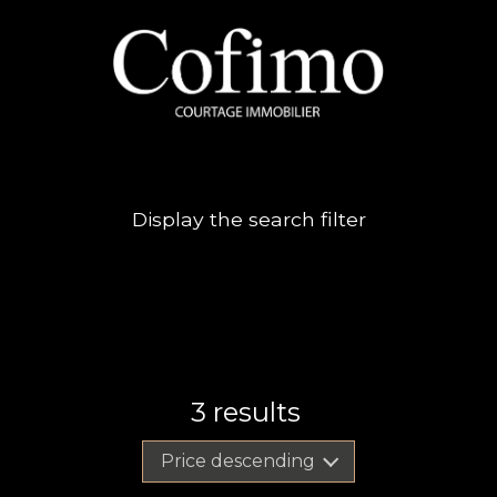
Display the search filter
3
results
Price descending