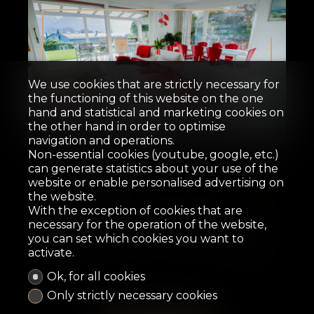
We use cookies that are strictly necessary for
the functioning of this website on the one
hand and statistical and marketing cookies on
Sold
the other hand in order to optimise
navigation and operations.
Non-essential cookies (youtube, google, etc.)
Row house
can generate statistics about your use of the
website or enable personalised advertising on
the website.
La Tour-de-Peilz
With the exception of cookies that are
necessary for the operation of the website,
you can set which cookies you want to
162 m²
610 m²
5.5
4
2007
activate.
Ok, for all cookies
Only strictly necessary cookies