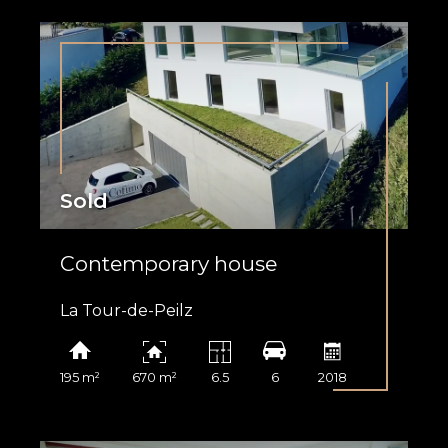
Sold
Contemporary house
La Tour-de-Peilz
195 m²
670 m²
6.5
6
2018