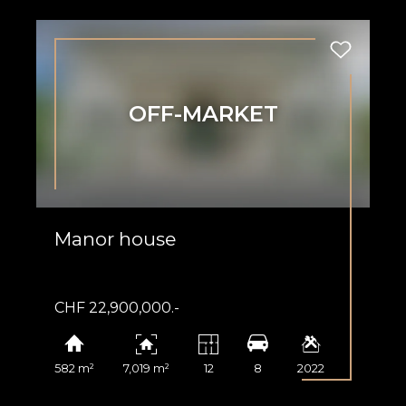
OFF-MARKET
Manor house
CHF 22,900,000.-
582 m²
7,019 m²
12
8
2022