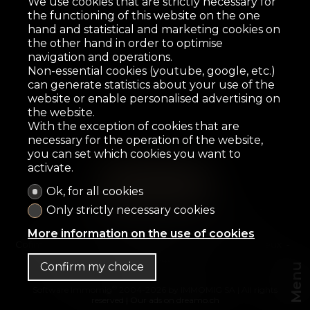
We use cookies that are strictly necessary for
the functioning of this website on the one
hand and statistical and marketing cookies on
the other hand in order to optimise
navigation and operations.
Non-essential cookies (youtube, google, etc.)
can generate statistics about your use of the
website or enable personalised advertising on
the website.
With the exception of cookies that are
necessary for the operation of the website,
you can set which cookies you want to
activate.
Ok, for all cookies
Home
For sale
For rent
OFF-Market
Only strictly necessary cookies
Presentation
Contact
More information on the use of cookies
Cofimo & Co SA
Avenue des Alpes 3
1820 Montreux
Tel.
+41 21 944 99 77
Confirm my choice
Menu
®
Software Immomig
2004-2026 by IMMOMIG SA | All rights
reserved | Our ads on
dreamo.ch