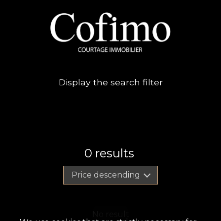
Display the search filter
0
results
Price descending
No result