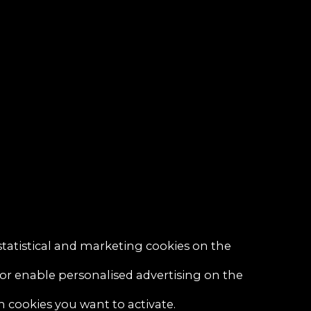
statistical and marketing cookies on the
 or enable personalised advertising on the
h cookies you want to activate.