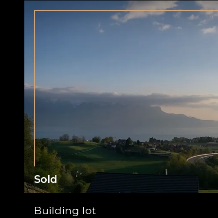
Sold
Building lot