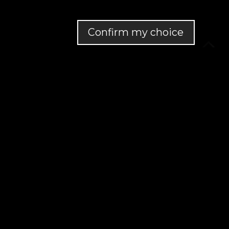
Confirm my choice
MapLibre