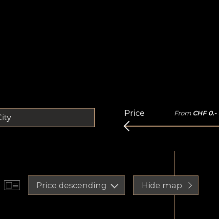
Price
From
CHF 0.-
ity
Price descending
Hide map