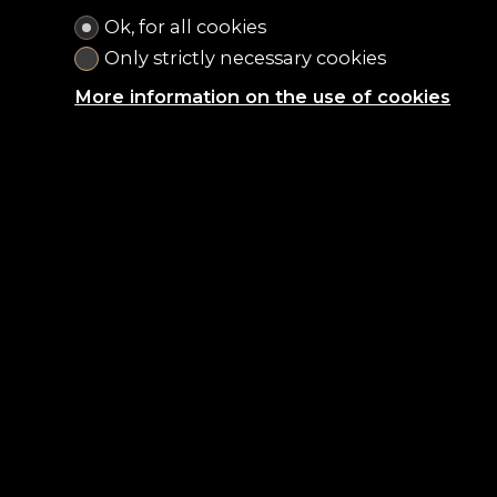
Ok, for all cookies
Only strictly necessary cookies
More information on the use of cookies