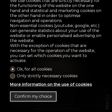
We use cookies that are strictly necessary for
the functioning of this website on the one
hand and statistical and marketing cookies on
the other hand in order to optimise
navigation and operations.
Non-essential cookies (youtube, google, etc.)
can generate statistics about your use of the
website or enable personalised advertising on
the website.
With the exception of cookies that are
necessary for the operation of the website,
you can set which cookies you want to
activate.
Ok, for all cookies
Home
For sale
For rent
OFF-Market
Only strictly necessary cookies
Presentation
Contact
More information on the use of cookies
Cofimo & Co SA
Avenue des Alpes 3
1820 Montreux
Tel.
+41 21 944 99 77
Confirm my choice
Menu
®
Software Immomig
2004-2026 by IMMOMIG SA | All rights
reserved | Our ads on
dreamo.ch