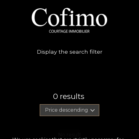
Display the search filter
0
results
Price descending
No result